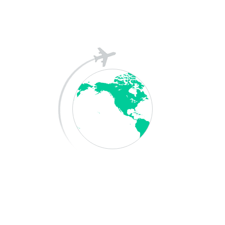
Save my name, email, and website in this
browser for the next time I comment.
Post Comment