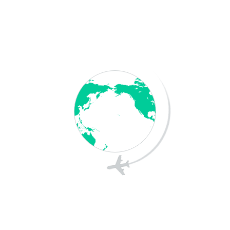
Save my name, email, and website in this
browser for the next time I comment.
Post Comment